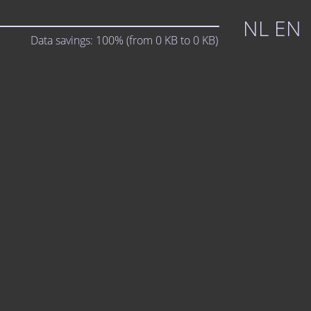
NL
EN
Data savings:
100%
(from
0
KB to
0
KB)