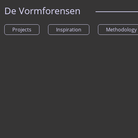
De Vormforensen
Projects
Inspiration
Methodology