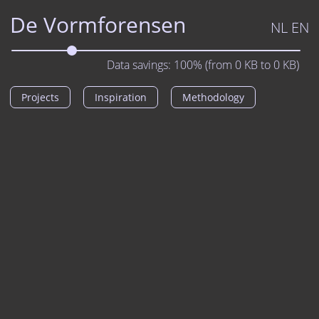
De Vormforensen
NL
EN
Data savings:
100%
(from
0
KB to
0
KB)
Projects
Inspiration
Methodology