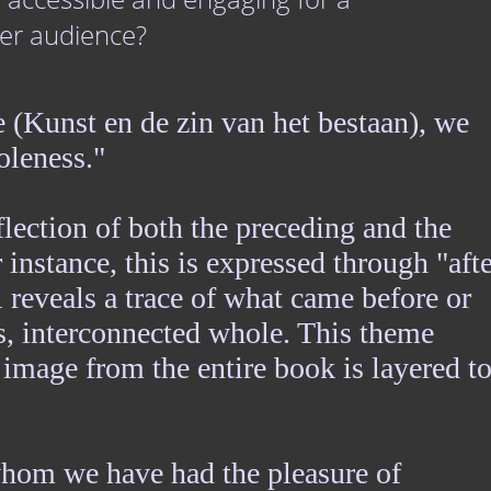
er audience?
 (Kunst en de zin van het bestaan), we
oleness."
eflection of both the preceding and the
 instance, this is expressed through "afte
 reveals a trace of what came before or
us, interconnected whole. This theme
image from the entire book is layered t
whom we have had the pleasure of