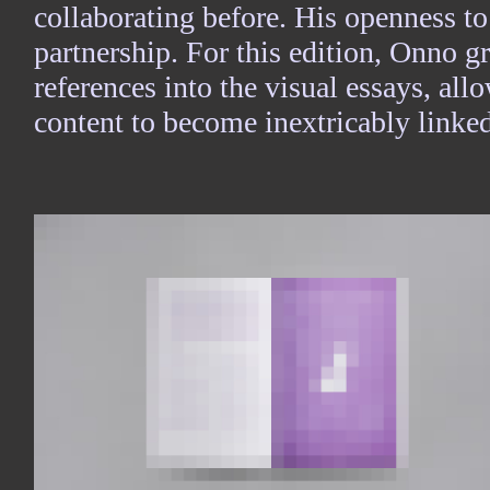
collaborating before. His openness to
partnership. For this edition, Onno 
references into the visual essays, al
content to become inextricably linked