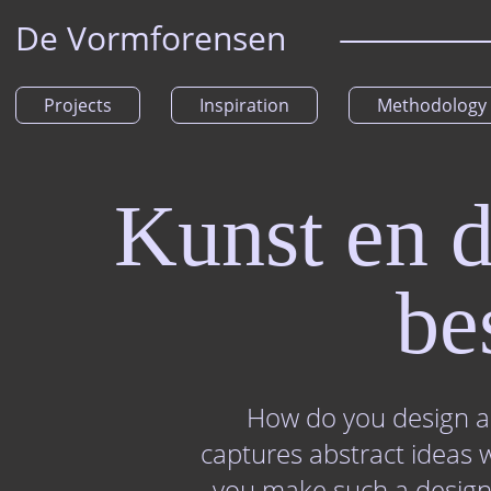
De Vormforensen
Projects
Inspiration
Methodology
Kunst en d
be
How do you design a 
captures abstract ideas 
you make such a design