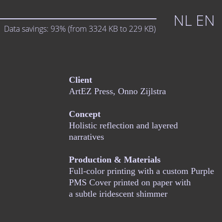
NL
EN
Data savings:
93%
(from
3324
KB to
229
KB)
Client
ArtEZ Press, Onno Zijlstra
Concept
Holistic reflection and layered
narratives
Production & Materials
Full-color printing with a custom Purple
PMS Cover printed on paper with
a subtle iridescent shimmer