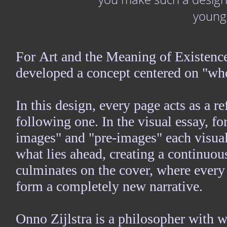
young
For Art and the Meaning of Existence
developed a concept centered on "wh
In this design, every page acts as a r
following one. In the visual essay, for
images" and "pre-images" each visual
what lies ahead, creating a continuo
culminates on the cover, where every 
form a completely new narrative.
Onno Zijlstra is a philosopher with 