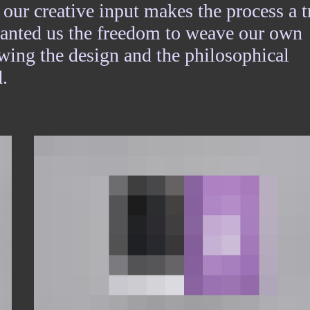
 our creative input makes the process a t
granted us the freedom to weave our own
lowing the design and the philosophical
.