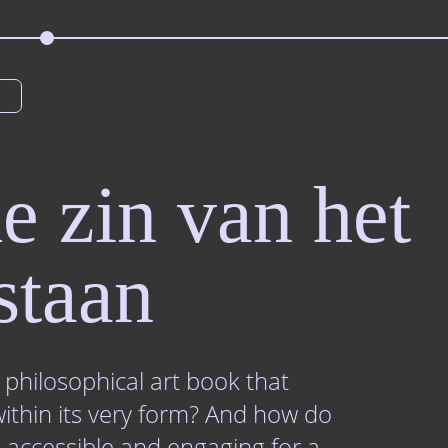
e zin van het
staan
philosophical art book that
within its very form? And how do
 accessible and engaging for a