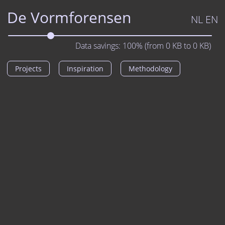
De Vormforensen
NL
EN
Data savings:
100%
(from
0
KB to
0
KB)
Projects
Inspiration
Methodology